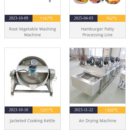
1167℃
762℃
2023-10-09
2025-04-03
Root Vegetable Washing
Hamburger Patty
Machine
Processing Line
1251℃
1320℃
2023-10-10
2023-11-22
Jacketed Cooking Kettle
Air Drying Machine