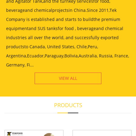
and Agitator Tank,and the turnkey servicesfor food,
beverageand chemicalprojectsin China.Since 2011,Tek
Company is established and starts to buildthe premium
equipmentand SUS tanksfor food , beverageand chemical
industries all over the world, and successfully exported
productsto Canada, United States, Chile,Peru,
Argentina,Ecuador,Paraguay,Bolivia,Australia, Russia, France,
Germany, Fi...
VIEW ALL
PRODUCTS