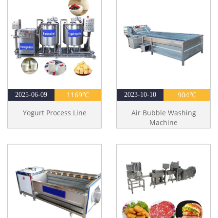
1169℃
904℃
2025-06-09
2023-10-10
Yogurt Process Line
Air Bubble Washing
Machine