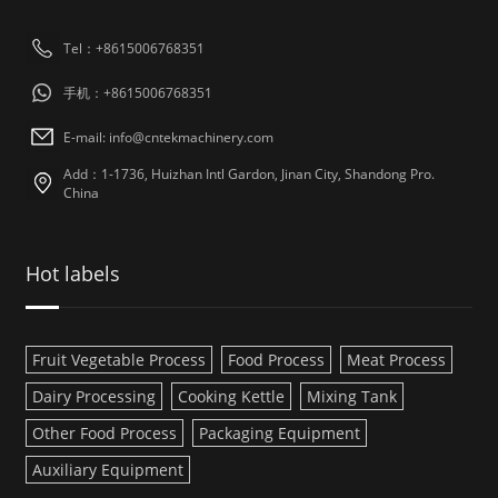
Tel：+8615006768351
手机：+8615006768351
E-mail: info@cntekmachinery.com
Add：1-1736, Huizhan Intl Gardon, Jinan City, Shandong Pro.
China
Hot labels
Fruit Vegetable Process
Food Process
Meat Process
Dairy Processing
Cooking Kettle
Mixing Tank
Other Food Process
Packaging Equipment
Auxiliary Equipment