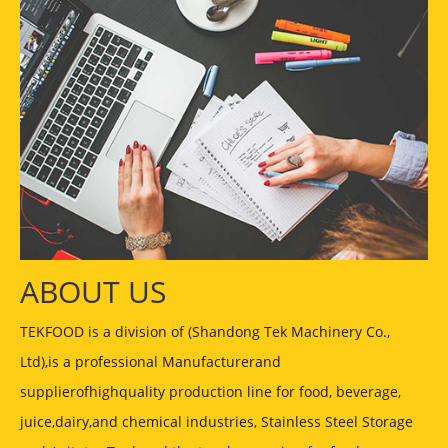
ABOUT US
TEKFOOD is a division of (Shandong Tek Machinery Co.,
Ltd),is a professional Manufacturerand
supplierofhighquality production line for food, beverage,
juice,dairy,and chemical industries, Stainless Steel Storage