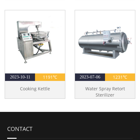
1191℃
1231℃
2023-10-11
2023-07-06
Cooking Kettle
Water Spray Retort
Sterilizer
CONTACT