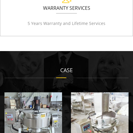
WARRANTY SERVICES
5 Years Warranty and Lifetime Services
CASE