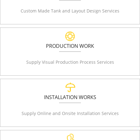
Custom Made Tank and Layout Design Services
PRODUCTION WORK
Supply Visual Production Process Services
INSTALLATION WORKS
Supply Online and Onsite Installation Services