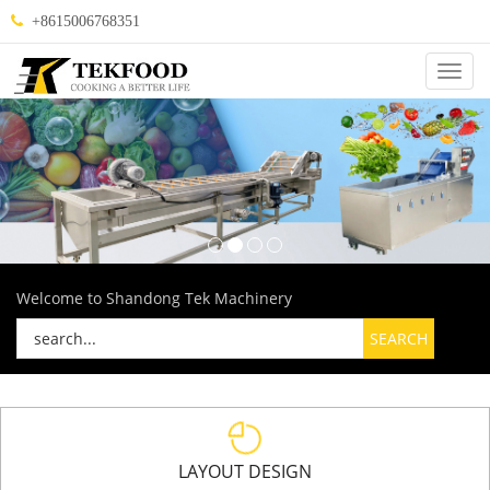
+8615006768351
Categ
Welcome to Shandong Tek Machinery
LAYOUT DESIGN