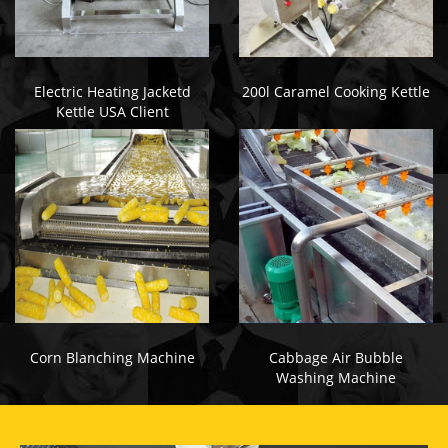
Electric Heating Jacketd
200l Caramel Cooking Kettle
Kettle USA Client
Corn Blanching Machine
Cabbage Air Bubble
Washing Machine